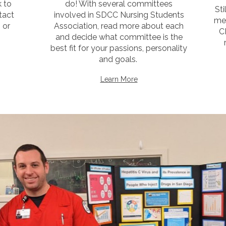
k to
do! With several committees
St
tact
involved in SDCC Nursing Students
me
 or
Association, read more about each
C
and decide what committee is the
best fit for your passions, personality
and goals.
Learn More