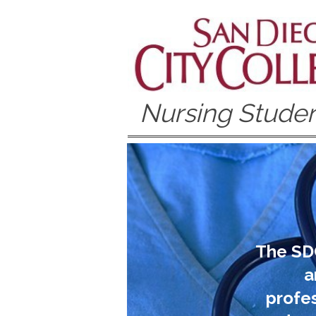
Nursing Studen
The SD
a
profes