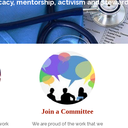
acy, mentorship, activism and steward
Join a Committee
 work
We are proud of the work that we