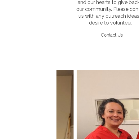
and our hearts to give bac
our community. Please con
us with any outreach ideas
desire to volunteer.
Contact Us