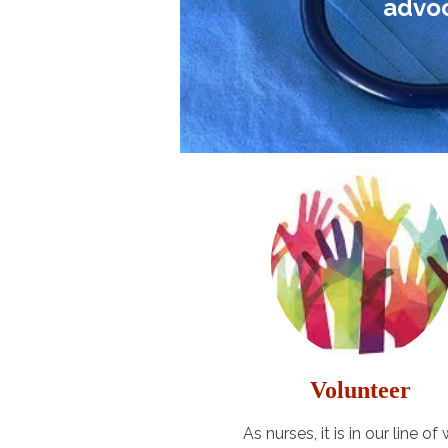
advoc
Volunteer
As nurses, it is in our line of