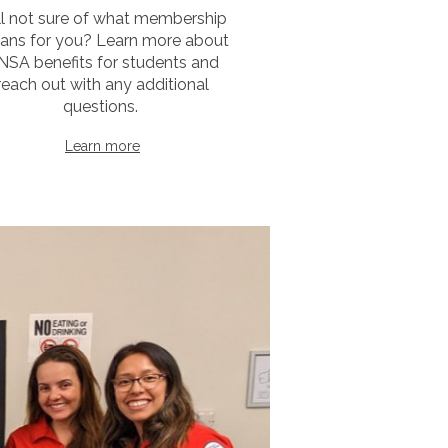
ill not sure of what membership
ans for you? Learn more about
NSA benefits for students and
reach out with any additional
questions.
Learn more