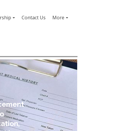
ship
Contact Us
More
ncement
to
ation,