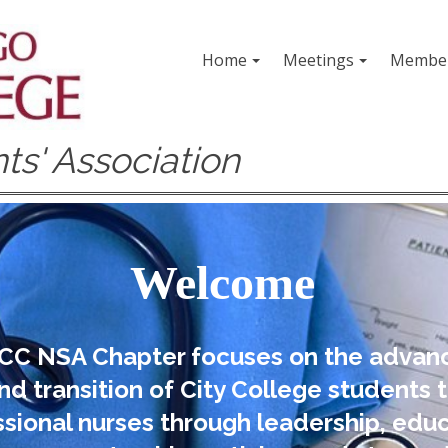
Home
Meetings
Member
ts' Association
Welcome
CC NSA Chapter focuses on the adva
nd transition of City College students 
sional nurses through leadership, educ