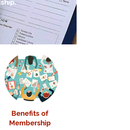
ship.
Benefits of
Membership